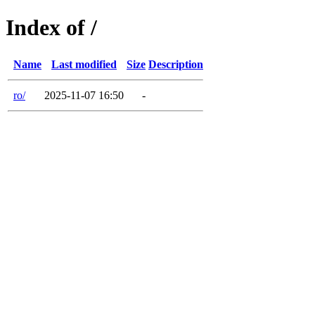
Index of /
Name
Last modified
Size
Description
ro/
2025-11-07 16:50
-